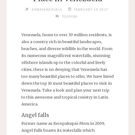
EMBAVENEZUELA
FEBRUARY 19, 2017
TOURISM
Venezuela, home to over 30 million residents, is
also a country rich in beautiful landscapes,
beaches, and diverse wildlife in the world. From
its numerous magnificent waterfalls, stunning
offshore islands up to the colorful and lively
cities, there is no denying that Venezuela has
too many beautiful places to offer. We have listed
down the top 10 most beautiful places to visit in
Venezuela. Take a look and plan your next trip
to this awesome and tropical country in Latin
America.
Angel falls
Former name as Kerepakupai-Meru in 2009,
Angel Falls boasts its waterfalls which