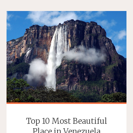
Top 10 Most Beautiful
Place in Venezuela